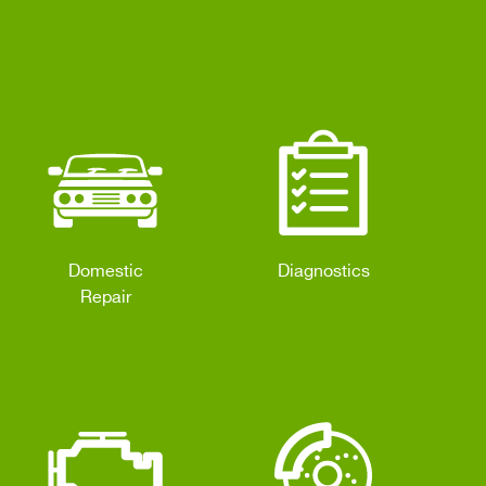
Domestic
Diagnostics
Repair