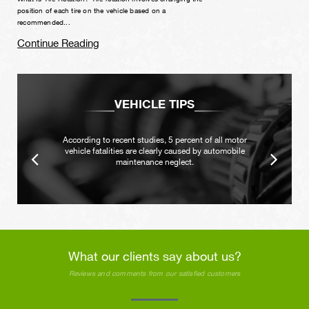
position of each tire on the vehicle based on a
recommended...
Continue Reading
VEHICLE TIPS
According to recent studies, 5 percent of all motor
vehicle fatalities are clearly caused by automobile
maintenance neglect.
What our clients say about us?
Reviews and comments from our satisfied customers