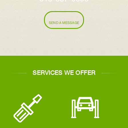
SEND A MESSAGE
SERVICES WE OFFER