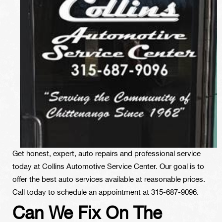
Get honest, expert, auto repairs and professional service
today at Collins Automotive Service Center. Our goal is to
offer the best auto services available at reasonable prices.
Call today to schedule an appointment at
315-687-9096
.
Can We Fix On The