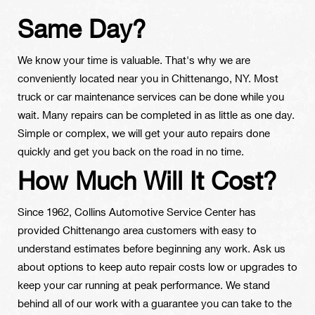
Same Day?
We know your time is valuable. That's why we are
conveniently located near you in Chittenango, NY. Most
truck or car maintenance services can be done while you
wait. Many repairs can be completed in as little as one day.
Simple or complex, we will get your auto repairs done
quickly and get you back on the road in no time.
How Much Will It Cost?
Since 1962, Collins Automotive Service Center has
provided Chittenango area customers with easy to
understand estimates before beginning any work. Ask us
about options to keep auto repair costs low or upgrades to
keep your car running at peak performance. We stand
behind all of our work with a guarantee you can take to the