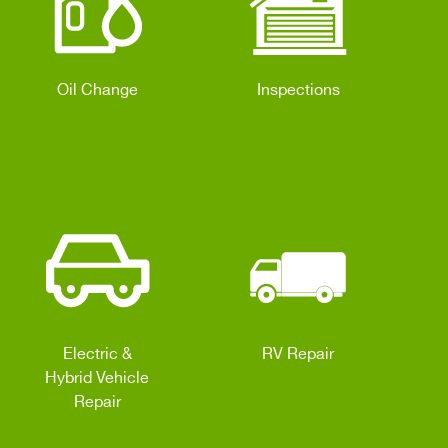
Oil Change
Inspections
Electric &
RV Repair
Hybrid Vehicle
Repair