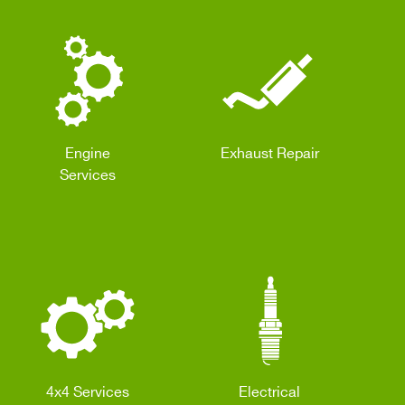
Engine
Exhaust Repair
Services
4x4 Services
Electrical