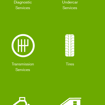
Diagnostic
Undercar
Services
Services
Transmission
Tires
Services