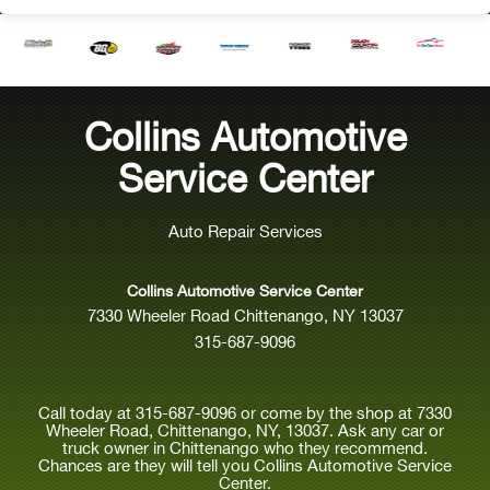
Collins Automotive
Service Center
Auto Repair Services
Collins Automotive Service Center
7330 Wheeler Road Chittenango, NY 13037
315-687-9096
Call today at
315-687-9096
or come by the shop at 7330
Wheeler Road, Chittenango, NY, 13037. Ask any car or
truck owner in Chittenango who they recommend.
Chances are they will tell you Collins Automotive Service
Center.