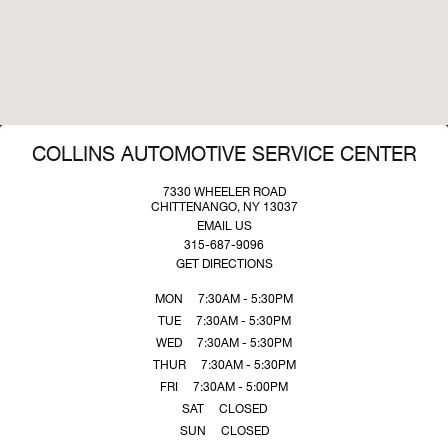
COLLINS AUTOMOTIVE SERVICE CENTER
7330 WHEELER ROAD
CHITTENANGO, NY 13037
EMAIL US
315-687-9096
GET DIRECTIONS
MON
7:30AM - 5:30PM
TUE
7:30AM - 5:30PM
WED
7:30AM - 5:30PM
THUR
7:30AM - 5:30PM
FRI
7:30AM - 5:00PM
SAT
CLOSED
SUN
CLOSED