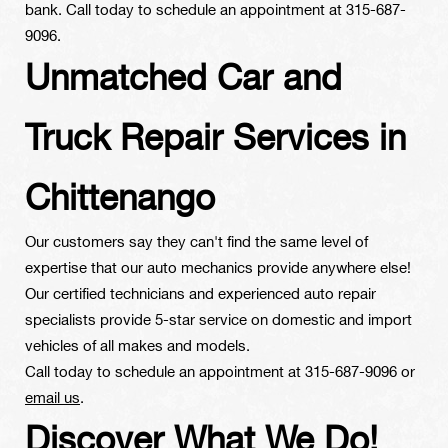
bank. Call today to schedule an appointment at
315-687-
9096
.
Unmatched Car and
Truck Repair Services in
Chittenango
Our customers say they can't find the same level of
expertise that our auto mechanics provide anywhere else!
Our certified technicians and experienced auto repair
specialists provide 5-star service on domestic and import
vehicles of all makes and models.
Call today to schedule an appointment at
315-687-9096
or
email us
.
Discover What We Do!