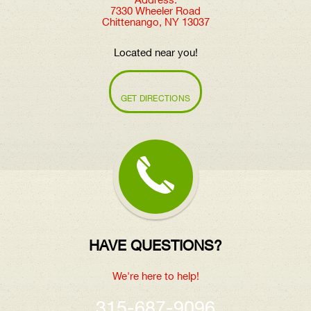
Address:
7330 Wheeler Road
Chittenango, NY 13037
Located near you!
GET DIRECTIONS
HAVE QUESTIONS?
We're here to help!
315-687-9096