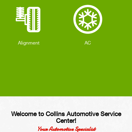
Alignment
AC
Welcome to Collins Automotive Service
Center!
Your Automotive Specialist