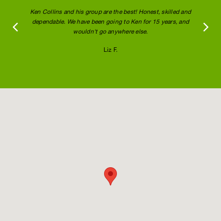
Ken Collins and his group are the best! Honest, skilled and
dependable. We have been going to Ken for 15 years, and
wouldn't go anywhere else.
Liz F.