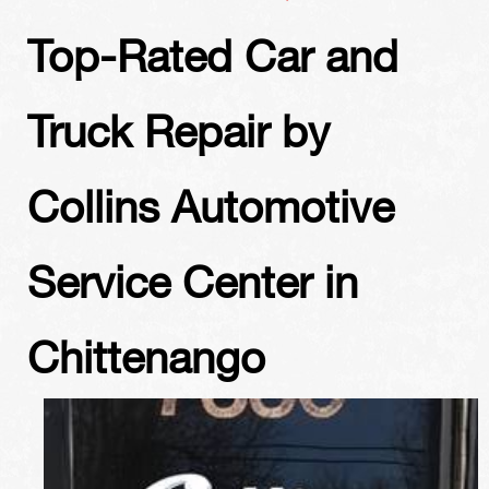
Top-Rated Car and
Truck Repair by
Collins Automotive
Service Center in
Chittenango