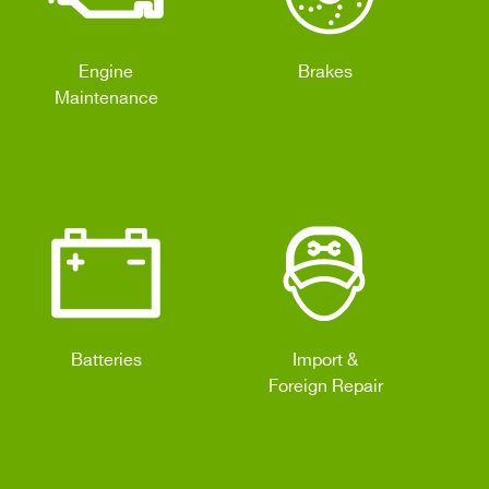
Engine
Brakes
Maintenance
Batteries
Import &
Foreign Repair