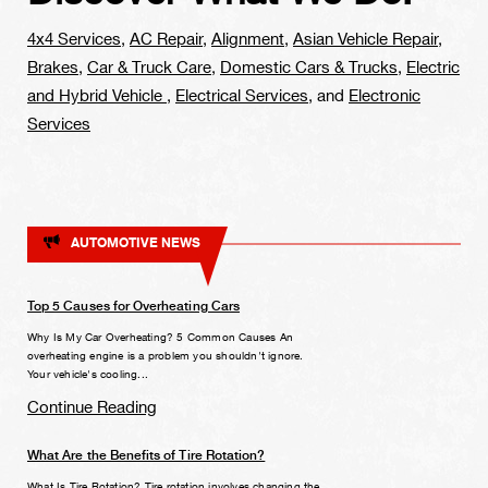
4x4 Services
,
AC Repair
,
Alignment
,
Asian Vehicle Repair
,
Brakes
,
Car & Truck Care
,
Domestic Cars & Trucks
,
Electric
and Hybrid Vehicle
,
Electrical Services
, and
Electronic
Services
AUTOMOTIVE NEWS
Top 5 Causes for Overheating Cars
Why Is My Car Overheating? 5 Common Causes An
overheating engine is a problem you shouldn't ignore.
Your vehicle's cooling...
Continue Reading
What Are the Benefits of Tire Rotation?
What Is Tire Rotation? Tire rotation involves changing the