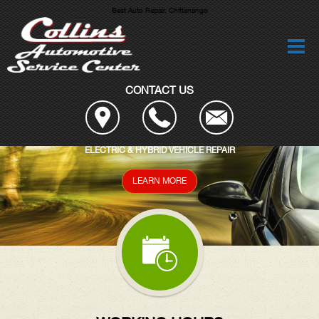
Best Auto Repair, Chittenango
CONTACT US
AIR
DIAGNOSTIC SERVICES
READ MORE