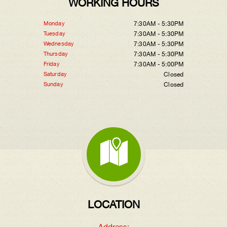
WORKING HOURS
Monday
7:30AM - 5:30PM
Tuesday
7:30AM - 5:30PM
Wednesday
7:30AM - 5:30PM
Thursday
7:30AM - 5:30PM
Friday
7:30AM - 5:00PM
Saturday
Closed
Sunday
Closed
LOCATION