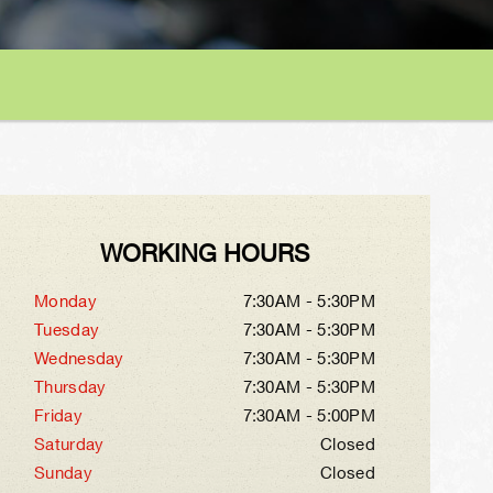
WORKING HOURS
Monday
7:30AM - 5:30PM
Tuesday
7:30AM - 5:30PM
Wednesday
7:30AM - 5:30PM
Thursday
7:30AM - 5:30PM
Friday
7:30AM - 5:00PM
Saturday
Closed
Sunday
Closed