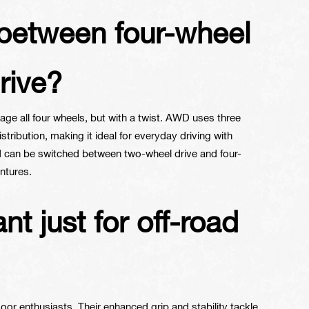
e between four-wheel
rive?
ge all four wheels, but with a twist. AWD uses three
istribution, making it ideal for everyday driving with
nd can be switched between two-wheel drive and four-
ntures.
t just for off-road
tdoor enthusiasts. Their enhanced grip and stability tackle