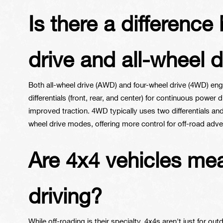
Is there a differenc
drive and all-wheel d
Both all-wheel drive (AWD) and four-wheel drive (4WD) enga
differentials (front, rear, and center) for continuous power d
improved traction. 4WD typically uses two differentials a
wheel drive modes, offering more control for off-road adve
Are 4x4 vehicles mean
driving?
While off-roading is their specialty, 4x4s aren't just for ou