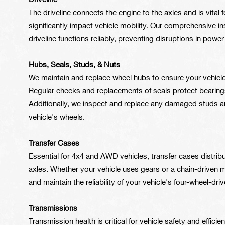
Driveline
The driveline connects the engine to the axles and is vital
significantly impact vehicle mobility. Our comprehensive 
driveline functions reliably, preventing disruptions in powe
Hubs, Seals, Studs, & Nuts
We maintain and replace wheel hubs to ensure your vehicl
Regular checks and replacements of seals protect bearing
Additionally, we inspect and replace any damaged studs and
vehicle's wheels.
Transfer Cases
Essential for 4x4 and AWD vehicles, transfer cases distrib
axles. Whether your vehicle uses gears or a chain-driven m
and maintain the reliability of your vehicle's four-wheel-driv
Transmissions
Transmission health is critical for vehicle safety and effic