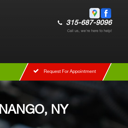
315-687-9096
Call us, we're here to help!
Request For Appointment
ENANGO, NY