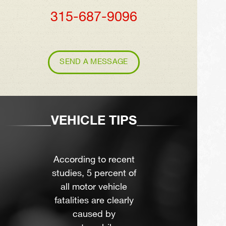
315-687-9096
SEND A MESSAGE
VEHICLE TIPS
According to recent
studies, 5 percent of
all motor vehicle
fatalities are clearly
caused by