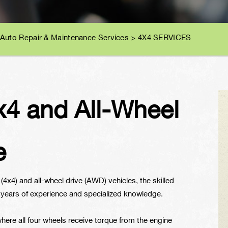
 Auto Repair & Maintenance Services
>
4X4 SERVICES
4 and All-Wheel
e
4x4) and all-wheel drive (AWD) vehicles, the skilled
 years of experience and specialized knowledge.
ere all four wheels receive torque from the engine