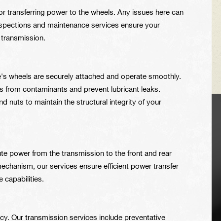
 for transferring power to the wheels. Any issues here can
inspections and maintenance services ensure your
r transmission.
e's wheels are securely attached and operate smoothly.
s from contaminants and prevent lubricant leaks.
 nuts to maintain the structural integrity of your
VEHICLE TIPS
ute power from the transmission to the front and rear
Inspect the
echanism, our services ensure efficient power transfer
suspension system
e capabilities.
regularly. This will
extend the life of the
vehicle's tires.
iency. Our transmission services include preventative