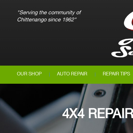
"Serving the community of
Chittenango since 1962"
OUR SHOP
AUTO REPAIR
REPAIR TIPS
4X4 REPAI