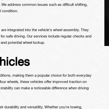
. We address common issues such as difficult shifting,
l condition.
 are integrated into the vehicle's wheel assembly. They
l for safe driving. Our services include regular checks and
 and potential wheel lockup.
hicles
onditions, making them a popular choice for both everyday
four wheels, these vehicles offer improved traction on
stability can make a noticeable difference when driving
eir durability and versatility. Whether you're towing,