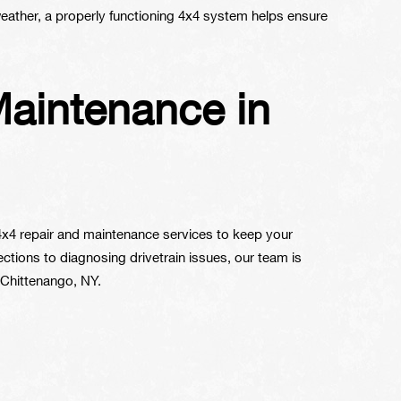
 weather, a properly functioning 4x4 system helps ensure
Maintenance in
 4x4 repair and maintenance services to keep your
tions to diagnosing drivetrain issues, our team is
 Chittenango, NY.