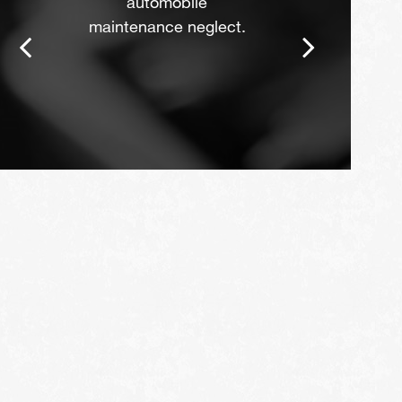
automobile
maintenance neglect.