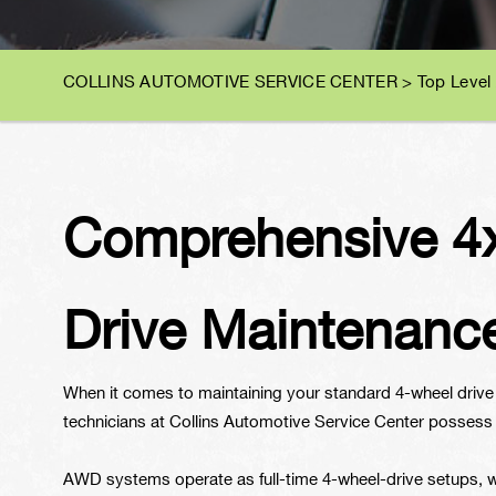
COLLINS AUTOMOTIVE SERVICE CENTER
>
Top Level
Comprehensive 4x
Drive Maintenanc
When it comes to maintaining your standard 4-wheel drive (
technicians at Collins Automotive Service Center possess
AWD systems operate as full-time 4-wheel-drive setups, wh