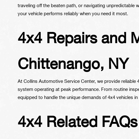
traveling off the beaten path, or navigating unpredictable
your vehicle performs reliably when you need it most.
4x4 Repairs and 
Chittenango, NY
At Collins Automotive Service Center, we provide reliable
system operating at peak performance. From routine inspec
equipped to handle the unique demands of 4x4 vehicles in
4x4 Related FAQs