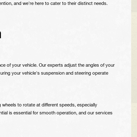
ntion, and we're here to cater to their distinct needs.
m
ce of your vehicle. Our experts adjust the angles of your
suring your vehicle's suspension and steering operate
g wheels to rotate at different speeds, especially
tial is essential for smooth operation, and our services