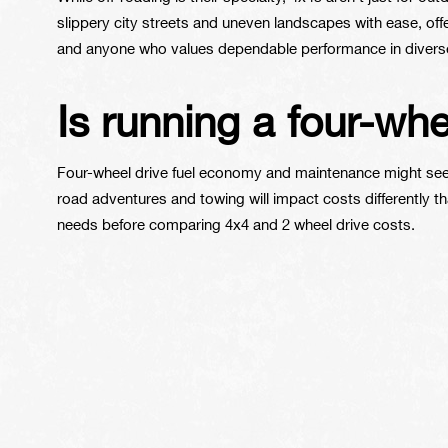
slippery city streets and uneven landscapes with ease, offe
and anyone who values dependable performance in diverse
Is running a four-wh
Four-wheel drive fuel economy and maintenance might seem 
road adventures and towing will impact costs differently t
needs before comparing 4x4 and 2 wheel drive costs.