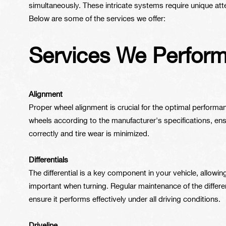
simultaneously. These intricate systems require unique atte
Below are some of the services we offer:
Services We Perfor
Alignment
Proper wheel alignment is crucial for the optimal performan
wheels according to the manufacturer's specifications, en
correctly and tire wear is minimized.
Differentials
The differential is a key component in your vehicle, allowin
important when turning. Regular maintenance of the differen
ensure it performs effectively under all driving conditions.