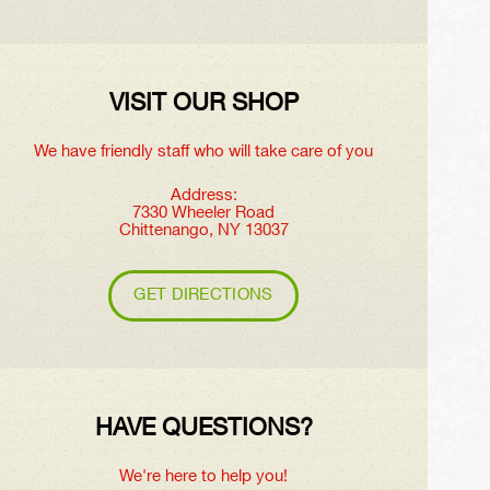
VISIT OUR SHOP
We have friendly staff who will take care of you
Address:
7330 Wheeler Road
Chittenango, NY 13037
GET DIRECTIONS
HAVE QUESTIONS?
We're here to help you!