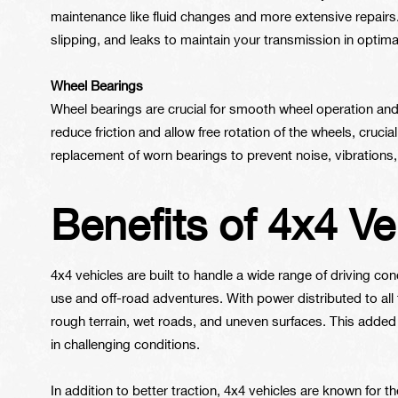
maintenance like fluid changes and more extensive repairs
slipping, and leaks to maintain your transmission in optima
Wheel Bearings
Wheel bearings are crucial for smooth wheel operation and
reduce friction and allow free rotation of the wheels, crucia
replacement of worn bearings to prevent noise, vibrations,
Benefits of 4x4 Ve
4x4 vehicles are built to handle a wide range of driving c
use and off-road adventures. With power distributed to all 
rough terrain, wet roads, and uneven surfaces. This added 
in challenging conditions.
In addition to better traction, 4x4 vehicles are known for th