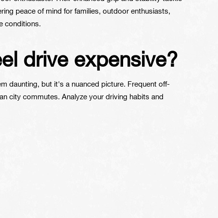
ring peace of mind for families, outdoor enthusiasts,
 conditions.
eel drive expensive?
daunting, but it's a nuanced picture. Frequent off-
han city commutes. Analyze your driving habits and