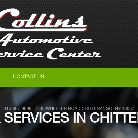
CONTACT US
315-687-9096
|
7330 WHEELER ROAD
CHITTENANGO, NY 13037
R SERVICES IN CHITT