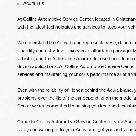
Acura TLX
At Collins Automotive Service Center, located in Chittena
with the latest technologies and services to keep your vehi
We understand the Acura brand represents style, dependa
reliability and entry-level luxury in an affordable package.
vehicles, and that's because Acura is focused on offering r
driving applications. At Collins Automotive Service Center 
services and maintaining your car's performance all at an a
Even with the reliability of Honda behind the Acura brand, 
problems over the life of the car depending on the model a
Center we are committed to helping you keep and maintain
Come to Collins Automotive Service Center for your Acura 
ready and waiting to fix your Acura and get you and your 