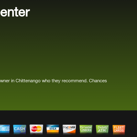
enter
 owner in Chittenango who they recommend. Chances