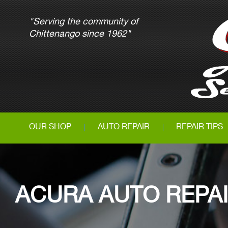
"Serving the community of
Chittenango since 1962"
OUR SHOP
AUTO REPAIR
REPAIR TIPS
ACURA AUTO REPA