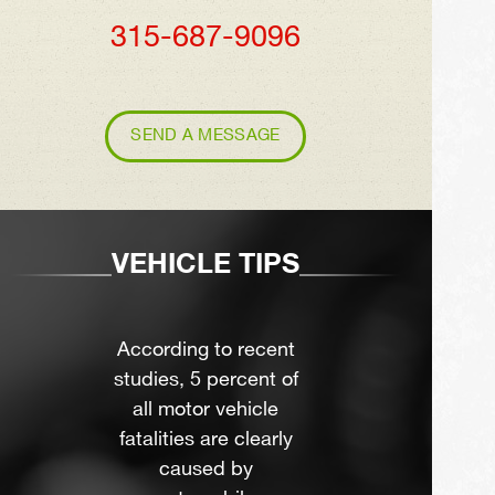
315-687-9096
SEND A MESSAGE
VEHICLE TIPS
According to recent
studies, 5 percent of
all motor vehicle
fatalities are clearly
caused by