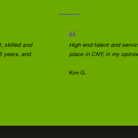
, skilled and
High end talent and servi
5 years, and
place in CNY, in my opinio
Kim G.