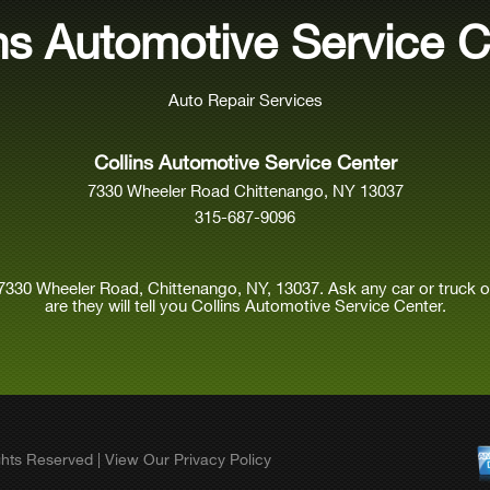
ins Automotive Service C
Auto Repair Services
Collins Automotive Service Center
7330 Wheeler Road Chittenango, NY 13037
315-687-9096
7330 Wheeler Road, Chittenango, NY, 13037. Ask any car or truck
are they will tell you Collins Automotive Service Center.
ights Reserved | View Our
Privacy Policy