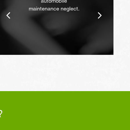
automobile
maintenance neglect.
?