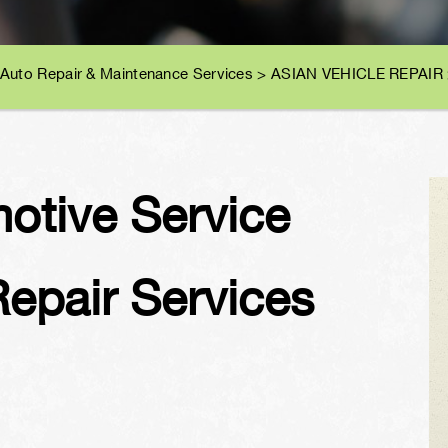
 Auto Repair & Maintenance Services
>
ASIAN VEHICLE REPAIR
motive Service
Repair Services