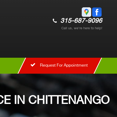
315-687-9096
Call us, we're here to help!
Request For Appointment
E IN CHITTENANGO