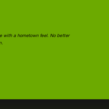
ce with a hometown feel. No better
Wonder
n.
doing 
Tracey