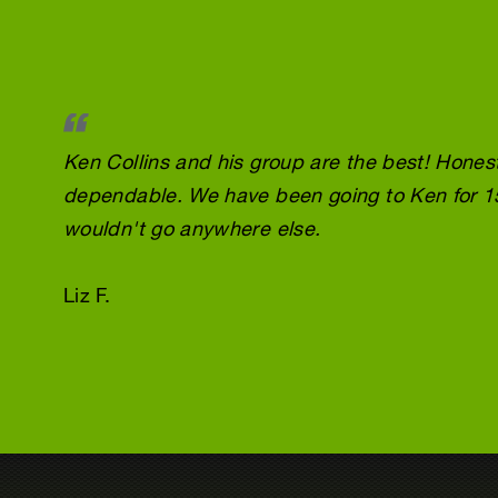
Ken Collins and his group are the best! Honest
dependable. We have been going to Ken for 1
wouldn't go anywhere else.
Liz F.