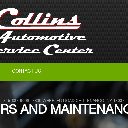
CONTACT US
315-687-9096
|
7330 WHEELER ROAD
CHITTENANGO, NY 13037
IRS AND MAINTENANC