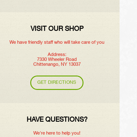
VISIT OUR SHOP
We have friendly staff who will take care of you
Address:
7330 Wheeler Road
Chittenango, NY 13037
GET DIRECTIONS
HAVE QUESTIONS?
We're here to help you!