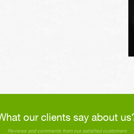
What our clients say about us
Reviews and comments from our satisfied customers