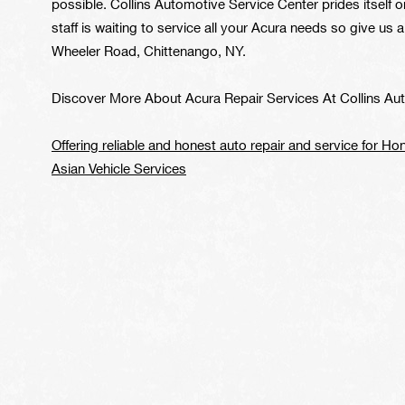
possible. Collins Automotive Service Center prides itself on 
staff is waiting to service all your Acura needs so give us a
Wheeler Road, Chittenango, NY.
Discover More About Acura Repair Services At Collins Au
Offering reliable and honest auto repair and service for Ho
Asian Vehicle Services