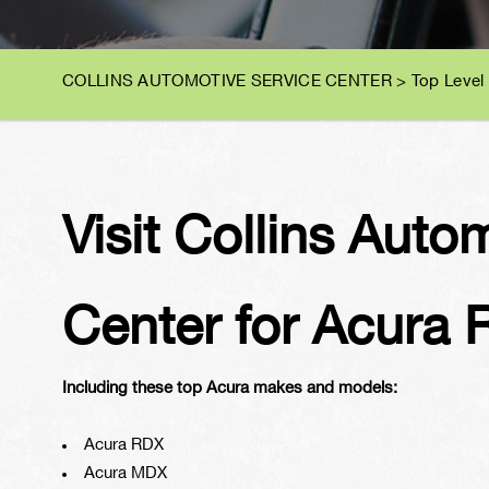
COLLINS AUTOMOTIVE SERVICE CENTER
>
Top Level
Visit Collins Auto
Center for Acura 
Including these top Acura makes and models:
Acura RDX
Acura MDX