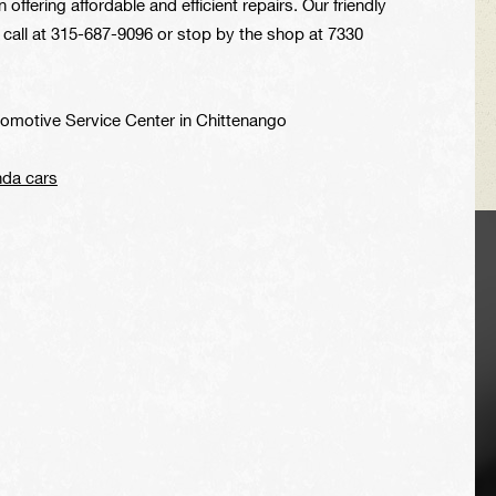
offering affordable and efficient repairs. Our friendly
 call at
315-687-9096
or stop by the shop at 7330
tomotive Service Center in Chittenango
nda cars
VEHICLE TIPS
Inspect the
suspension system
regularly. This will
extend the life of the
vehicle's tires.