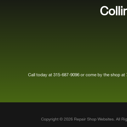
Coll
Call today at
315-687-9096
or come by the shop at 
Copyright ©
2026
Repair Shop Websites
. All R