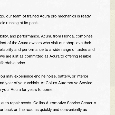
ngo, our team of trained Acura pro mechanics is ready
cle running at its peak.
bility, and performance. Acura, from Honda, combines
 Most of the Acura owners who visit our shop love their
eliability and performance to a wide range of tastes and
we are just as committed as Acura to offering reliable
ffordable price.
you may experience engine noise, battery, or interior
nd year of your vehicle. At Collins Automotive Service
 your Acura for years to come.
auto repair needs. Collins Automotive Service Center is
car back on the road as quickly and conveniently as