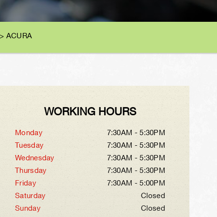
>
ACURA
WORKING HOURS
Monday
7:30AM - 5:30PM
Tuesday
7:30AM - 5:30PM
Wednesday
7:30AM - 5:30PM
Thursday
7:30AM - 5:30PM
Friday
7:30AM - 5:00PM
Saturday
Closed
Sunday
Closed