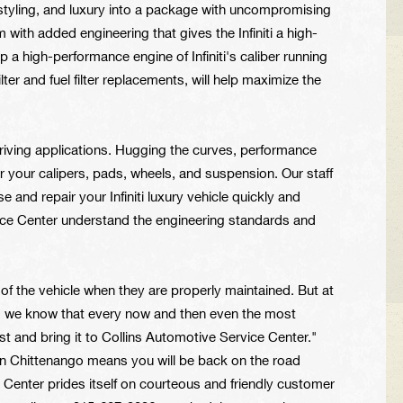
 styling, and luxury into a package with uncompromising
rm with added engineering that gives the Infiniti a high-
a high-performance engine of Infiniti's caliber running
ter and fuel filter replacements, will help maximize the
 driving applications. Hugging the curves, performance
 your calipers, pads, wheels, and suspension. Our staff
nd repair your Infiniti luxury vehicle quickly and
ice Center understand the engineering standards and
e of the vehicle when they are properly maintained. But at
o, we know that every now and then even the most
est and bring it to Collins Automotive Service Center."
r in Chittenango means you will be back on the road
e Center prides itself on courteous and friendly customer