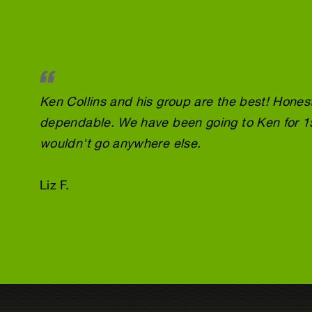
Ken Collins and his group are the best! Honest
dependable. We have been going to Ken for 1
wouldn't go anywhere else.
Liz F.