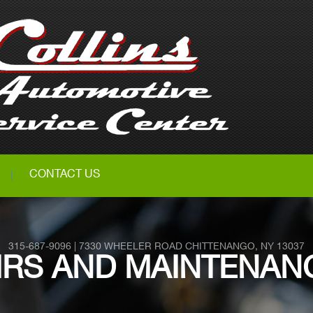
CONTACT US
315-687-9096
|
7330 WHEELER ROAD
CHITTENANGO, NY 13037
PAIRS AND MAINTENAN