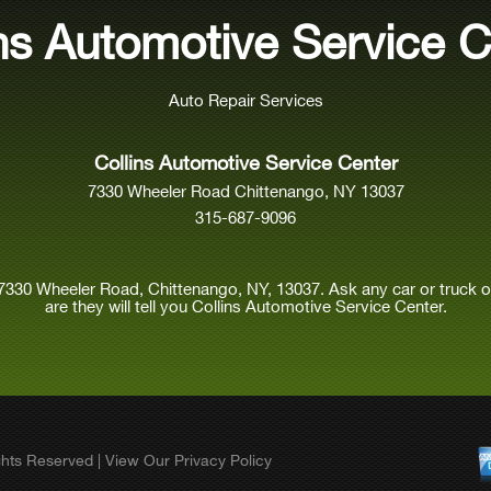
ins Automotive Service C
Auto Repair Services
Collins Automotive Service Center
7330 Wheeler Road Chittenango, NY 13037
315-687-9096
7330 Wheeler Road, Chittenango, NY, 13037. Ask any car or truck
are they will tell you Collins Automotive Service Center.
ights Reserved | View Our
Privacy Policy