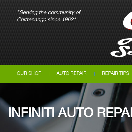
"Serving the community of
Chittenango since 1962"
OUR SHOP
AUTO REPAIR
REPAIR TIPS
INFINITI AUTO RE