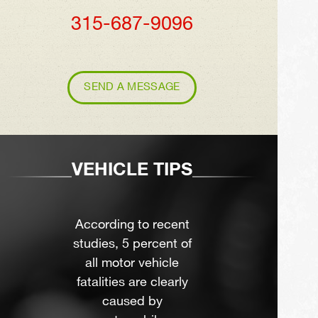
315-687-9096
SEND A MESSAGE
VEHICLE TIPS
According to recent
studies, 5 percent of
all motor vehicle
fatalities are clearly
caused by