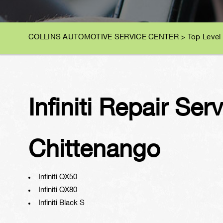
COLLINS AUTOMOTIVE SERVICE CENTER
>
Top Level
Infiniti Repair Ser
Chittenango
Infiniti QX50
Infiniti QX80
Infiniti Black S