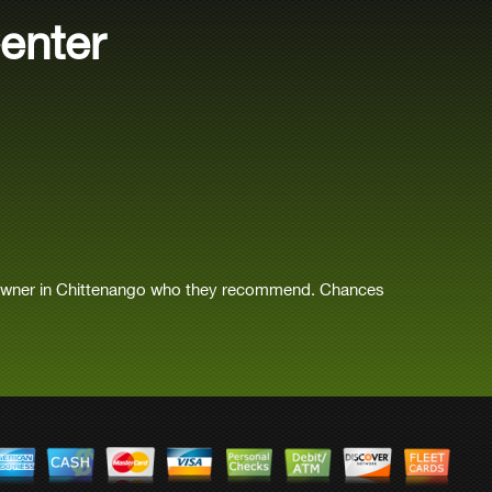
enter
 owner in Chittenango who they recommend. Chances