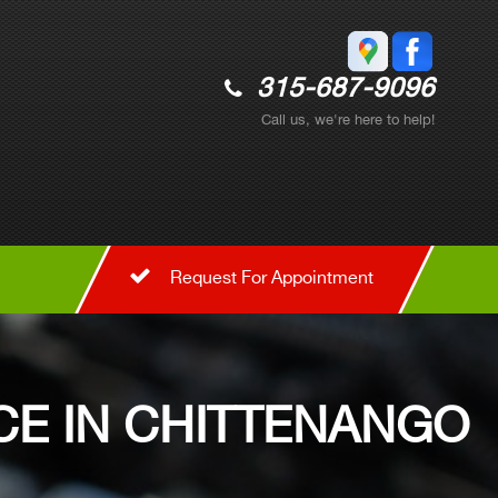
315-687-9096
Call us, we're here to help!
Request For Appointment
CE IN CHITTENANGO