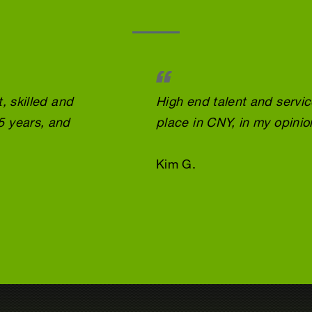
, skilled and
High end talent and servi
5 years, and
place in CNY, in my opinio
Kim G.