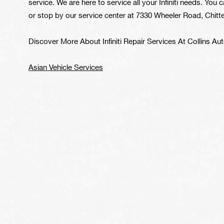
service. We are here to service all your Infiniti needs. You c
or stop by our service center at 7330 Wheeler Road, Chitten
Discover More About Infiniti Repair Services At Collins A
Asian Vehicle Services