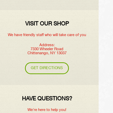
VISIT OUR SHOP
We have friendly staff who will take care of you
Address:
7330 Wheeler Road
Chittenango, NY 13037
GET DIRECTIONS
HAVE QUESTIONS?
We're here to help you!