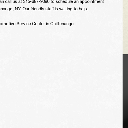
an call us at
315-687-9096
to schedule an appointment
ango, NY. Our friendly staff is waiting to help.
utomotive Service Center in Chittenango
VEHICLE TIPS
Inspect the
suspension system
regularly. This will
extend the life of the
vehicle's tires.