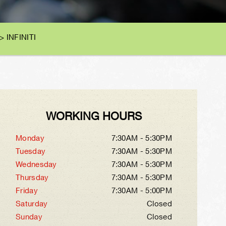
>
INFINITI
WORKING HOURS
Monday
7:30AM - 5:30PM
Tuesday
7:30AM - 5:30PM
Wednesday
7:30AM - 5:30PM
Thursday
7:30AM - 5:30PM
Friday
7:30AM - 5:00PM
Saturday
Closed
Sunday
Closed