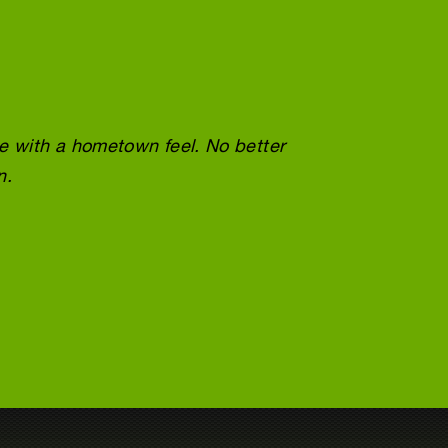
ce with a hometown feel. No better
Wonder
n.
doing 
Tracey