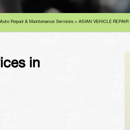
 Auto Repair & Maintenance Services
>
ASIAN VEHICLE REPAIR
vices in