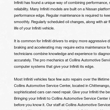
Infiniti has found a unique way of combining performance,
reliability. Many Infiniti models are built on a Nissan platfo
performance edge. Regular maintenance is required to keep 
smoothly. Regularly scheduled oil changes, along with air fil
life of your Infiniti vehicle.
It is common for Infiniti drivers to enjoy more aggressive
braking and accelerating may require extra maintenance for
technicians combine knowledge and experience to diagnose a
accurately. The pro mechanics at Collins Automotive Serv
computer systems that give your Infiniti its edge.
Most Infiniti vehicles face few auto repairs over the lifetim
Collins Automotive Service Center, located in Chittenang
sophisticated cars can need repair. Give your Infiniti the b
Bringing your Infiniti to Collins Automotive Service Cente
before you know it. Our staff at Collins Automotive Servic