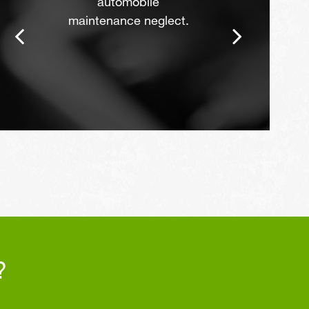
automobile
maintenance neglect.
?