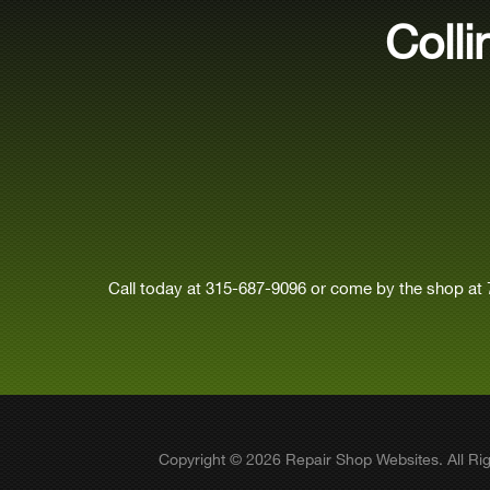
Coll
Call today at
315-687-9096
or come by the shop at 
Copyright ©
2026
Repair Shop Websites
. All R