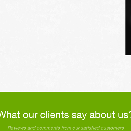
What our clients say about us
Reviews and comments from our satisfied customers