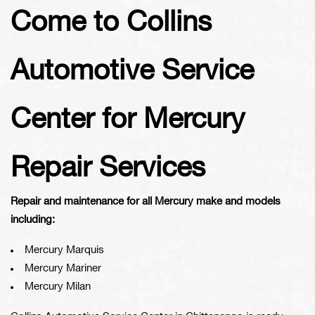
Come to Collins
Automotive Service
Center for Mercury
Repair Services
Repair and maintenance for all Mercury make and models
including:
Mercury Marquis
Mercury Mariner
Mercury Milan