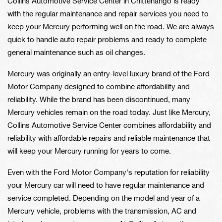
Collins Automotive Service Center in Chittenango is ready
with the regular maintenance and repair services you need to
keep your Mercury performing well on the road. We are always
quick to handle auto repair problems and ready to complete
general maintenance such as oil changes.
Mercury was originally an entry-level luxury brand of the Ford
Motor Company designed to combine affordability and
reliability. While the brand has been discontinued, many
Mercury vehicles remain on the road today. Just like Mercury,
Collins Automotive Service Center combines affordability and
reliability with affordable repairs and reliable maintenance that
will keep your Mercury running for years to come.
Even with the Ford Motor Company's reputation for reliability
your Mercury car will need to have regular maintenance and
service completed. Depending on the model and year of a
Mercury vehicle, problems with the transmission, AC and