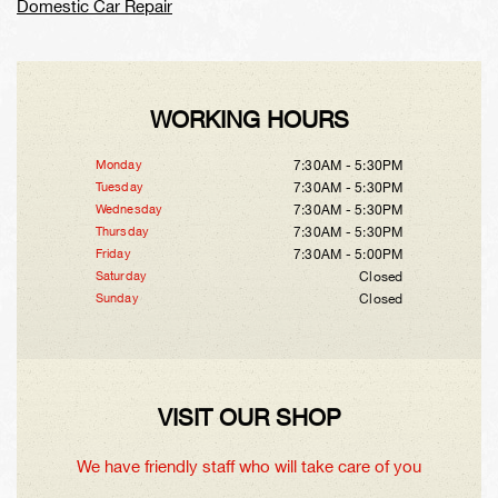
Domestic Car Repair
WORKING HOURS
Monday
7:30AM - 5:30PM
Tuesday
7:30AM - 5:30PM
Wednesday
7:30AM - 5:30PM
Thursday
7:30AM - 5:30PM
Friday
7:30AM - 5:00PM
Saturday
Closed
Sunday
Closed
VISIT OUR SHOP
We have friendly staff who will take care of you