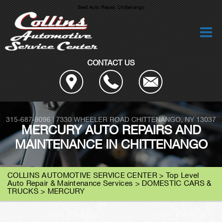
Best Auto Repair, Chittenango
CONTACT US
315-687-9096
|
7330 WHEELER ROAD
CHITTENANGO, NY 13037
MERCURY AUTO REPAIRS AND
MAINTENANCE IN CHITTENANGO
COLLINS AUTOMOTIVE SERVICE CENTER
>
Top Level
Auto Repair & Maintenance Services
>
DOMESTIC CARS &
TRUCKS
>
MERCURY