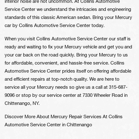
interior noise are not uncommon. At Collins Automotive
Service Center we understand the intricacies and engineering
standards of this classic American sedan. Bring your Mercury
car by Collins Automotive Service Center today.
When you visit Collins Automotive Service Center our staff is
ready and waiting to fix your Mercury vehicle and get you and
your car back on the road quickly. Bring your Mercury to us
for affordable, convenient, and hassle-free service. Collins
Automotive Service Center prides itself on offering affordable
and efficient repairs at top-notch quality. We are here to
service all your Mercury needs so give us a call at
315-687-
9096
or stop by our service center at 7330 Wheeler Road in
Chittenango, NY.
Discover More About Mercury Repair Services At Collins
Automotive Service Center in Chittenango