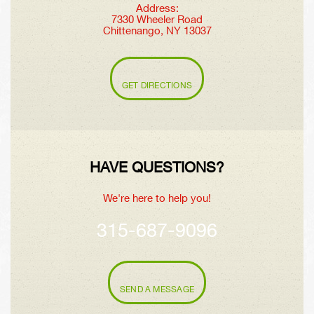
Address:
7330 Wheeler Road
Chittenango, NY 13037
GET DIRECTIONS
HAVE QUESTIONS?
We're here to help you!
315-687-9096
SEND A MESSAGE