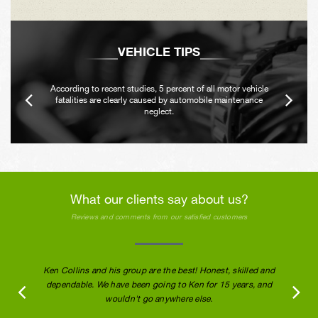
VEHICLE TIPS
According to recent studies, 5 percent of all motor vehicle
fatalities are clearly caused by automobile maintenance
neglect.
What our clients say about us?
Reviews and comments from our satisfied customers
Ken Collins and his group are the best! Honest, skilled and
dependable. We have been going to Ken for 15 years, and
wouldn't go anywhere else.