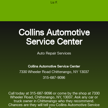
Liz F.
Collins Automotive
Service Center
Auto Repair Services
Collins Automotive Service Center
7330 Wheeler Road Chittenango, NY 13037
315-687-9096
Call today at
315-687-9096
or come by the shop at 7330
Wheeler Road, Chittenango, NY, 13037. Ask any car or
truck owner in Chittenango who they recommend.
Chances are they will tell you Collins Automotive Service