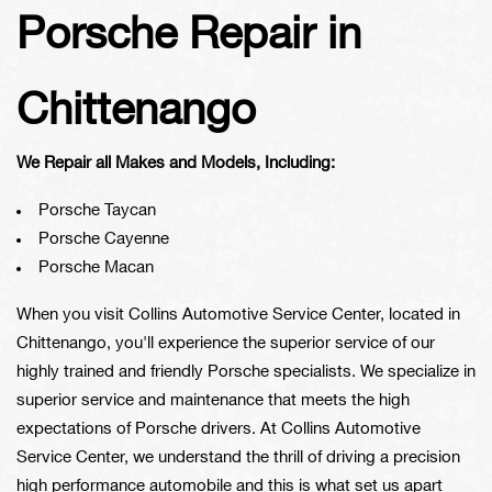
Porsche Repair in
Chittenango
We Repair all Makes and Models, Including:
Porsche Taycan
Porsche Cayenne
Porsche Macan
When you visit Collins Automotive Service Center, located in
Chittenango, you'll experience the superior service of our
highly trained and friendly Porsche specialists. We specialize in
superior service and maintenance that meets the high
expectations of Porsche drivers. At Collins Automotive
Service Center, we understand the thrill of driving a precision
high performance automobile and this is what set us apart