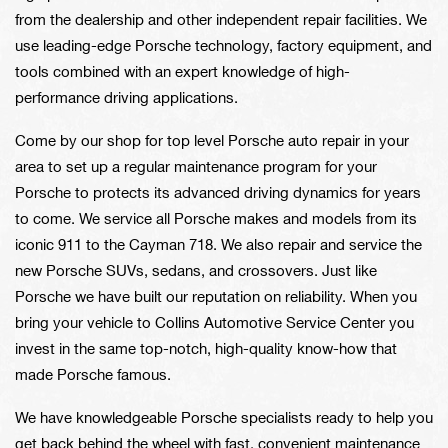
from the dealership and other independent repair facilities. We
use leading-edge Porsche technology, factory equipment, and
tools combined with an expert knowledge of high-
performance driving applications.
Come by our shop for top level Porsche auto repair in your
area to set up a regular maintenance program for your
Porsche to protects its advanced driving dynamics for years
to come. We service all Porsche makes and models from its
iconic 911 to the Cayman 718. We also repair and service the
new Porsche SUVs, sedans, and crossovers. Just like
Porsche we have built our reputation on reliability. When you
bring your vehicle to Collins Automotive Service Center you
invest in the same top-notch, high-quality know-how that
made Porsche famous.
We have knowledgeable Porsche specialists ready to help you
get back behind the wheel with fast, convenient maintenance