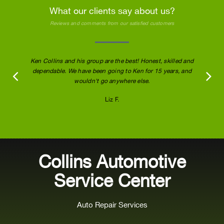
What our clients say about us?
Reviews and comments from our satisfied customers
Ken Collins and his group are the best! Honest, skilled and
dependable. We have been going to Ken for 15 years, and
wouldn't go anywhere else.
Liz F.
Collins Automotive
Service Center
Auto Repair Services