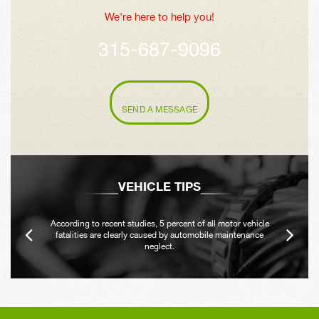
We're here to help you!
315-687-9096
SEND A MESSAGE
VEHICLE TIPS
According to recent studies, 5 percent of all motor vehicle
fatalities are clearly caused by automobile maintenance
neglect.