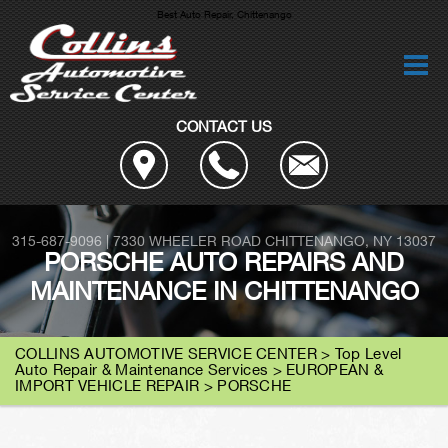
Best Auto Repair, Chittenango
CONTACT US
315-687-9096
|
7330 WHEELER ROAD
CHITTENANGO, NY 13037
PORSCHE AUTO REPAIRS AND
MAINTENANCE IN CHITTENANGO
COLLINS AUTOMOTIVE SERVICE CENTER
>
Top Level
Auto Repair & Maintenance Services
>
EUROPEAN &
IMPORT VEHICLE REPAIR
>
PORSCHE