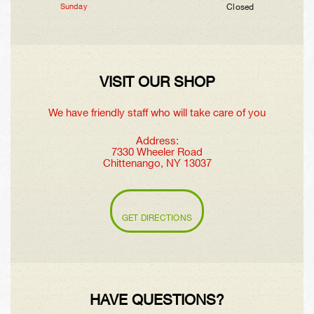
Sunday
Closed
VISIT OUR SHOP
We have friendly staff who will take care of you
Address:
7330 Wheeler Road
Chittenango, NY 13037
GET DIRECTIONS
HAVE QUESTIONS?