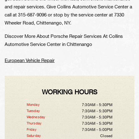
and repair services. Give Collins Automotive Service Center a
call at
315-687-9096
or stop by the service center at 7330
Wheeler Road, Chittenango, NY.
Discover More About Porsche Repair Services At Collins
Automotive Service Center in Chittenango
European Vehicle Repair
WORKING HOURS
Monday
7:30AM - 5:30PM
Tuesday
7:30AM - 5:30PM
Wednesday
7:30AM - 5:30PM
Thursday
7:30AM - 5:30PM
Friday
7:30AM - 5:00PM
Saturday
Closed