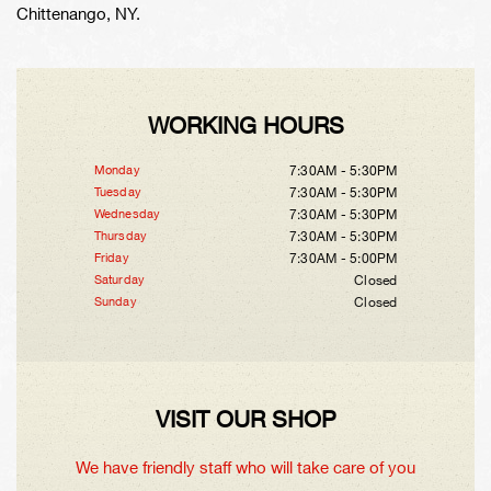
Chittenango, NY.
WORKING HOURS
Monday
7:30AM - 5:30PM
Tuesday
7:30AM - 5:30PM
Wednesday
7:30AM - 5:30PM
Thursday
7:30AM - 5:30PM
Friday
7:30AM - 5:00PM
Saturday
Closed
Sunday
Closed
VISIT OUR SHOP
We have friendly staff who will take care of you