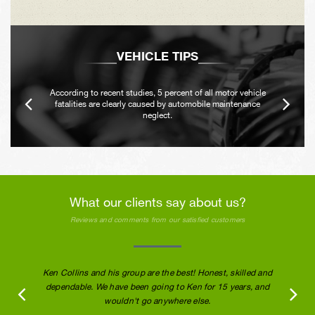
VEHICLE TIPS
According to recent studies, 5 percent of all motor vehicle
fatalities are clearly caused by automobile maintenance
neglect.
What our clients say about us?
Reviews and comments from our satisfied customers
Ken Collins and his group are the best! Honest, skilled and
dependable. We have been going to Ken for 15 years, and
wouldn't go anywhere else.