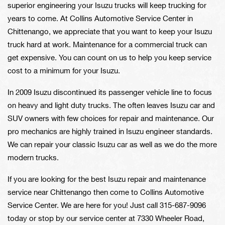
superior engineering your Isuzu trucks will keep trucking for
years to come. At Collins Automotive Service Center in
Chittenango, we appreciate that you want to keep your Isuzu
truck hard at work. Maintenance for a commercial truck can
get expensive. You can count on us to help you keep service
cost to a minimum for your Isuzu.
In 2009 Isuzu discontinued its passenger vehicle line to focus
on heavy and light duty trucks. The often leaves Isuzu car and
SUV owners with few choices for repair and maintenance. Our
pro mechanics are highly trained in Isuzu engineer standards.
We can repair your classic Isuzu car as well as we do the more
modern trucks.
If you are looking for the best Isuzu repair and maintenance
service near Chittenango then come to Collins Automotive
Service Center. We are here for you! Just call
315-687-9096
today or stop by our service center at 7330 Wheeler Road,