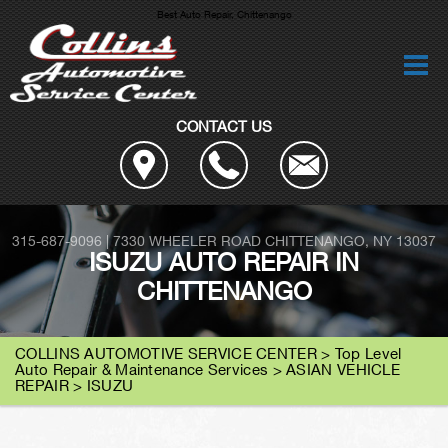
Best Auto Repair, Chittenango
CONTACT US
315-687-9096
|
7330 WHEELER ROAD
CHITTENANGO, NY 13037
ISUZU AUTO REPAIR IN
CHITTENANGO
COLLINS AUTOMOTIVE SERVICE CENTER
>
Top Level
Auto Repair & Maintenance Services
>
ASIAN VEHICLE
REPAIR
>
ISUZU