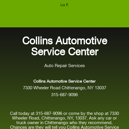
Liz F.
Collins Automotive
Service Center
Auto Repair Services
Collins Automotive Service Center
7330 Wheeler Road Chittenango, NY 13037
315-687-9096
Call today at
315-687-9096
or come by the shop at 7330
Wheeler Road, Chittenango, NY, 13037. Ask any car or
truck owner in Chittenango who they recommend.
Chances are they will tell you Collins Automotive Service