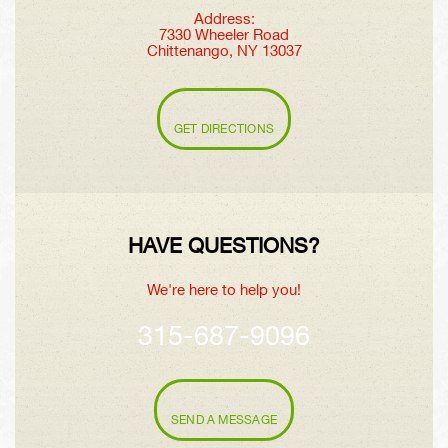
Address:
7330 Wheeler Road
Chittenango, NY 13037
GET DIRECTIONS
HAVE QUESTIONS?
We're here to help you!
315-687-9096
SEND A MESSAGE