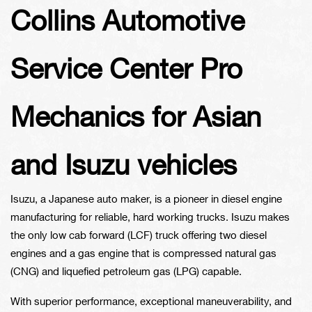
Collins Automotive
Service Center Pro
Mechanics for Asian
and Isuzu vehicles
Isuzu, a Japanese auto maker, is a pioneer in diesel engine
manufacturing for reliable, hard working trucks. Isuzu makes
the only low cab forward (LCF) truck offering two diesel
engines and a gas engine that is compressed natural gas
(CNG) and liquefied petroleum gas (LPG) capable.
With superior performance, exceptional maneuverability, and