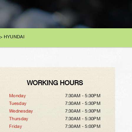
>
HYUNDAI
WORKING HOURS
Monday
7:30AM - 5:30PM
Tuesday
7:30AM - 5:30PM
Wednesday
7:30AM - 5:30PM
Thursday
7:30AM - 5:30PM
Friday
7:30AM - 5:00PM