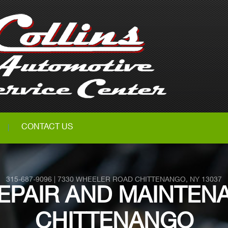
CONTACT US
315-687-9096
|
7330 WHEELER ROAD
CHITTENANGO, NY 13037
EPAIR AND MAINTENA
CHITTENANGO