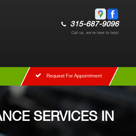
315-687-9096
Call us, we're here to help!
Request For Appointment
NCE SERVICES IN