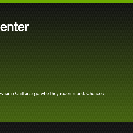
enter
 owner in Chittenango who they recommend. Chances