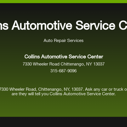
ins Automotive Service C
Auto Repair Services
Collins Automotive Service Center
7330 Wheeler Road Chittenango, NY 13037
315-687-9096
7330 Wheeler Road, Chittenango, NY, 13037. Ask any car or truck
are they will tell you Collins Automotive Service Center.