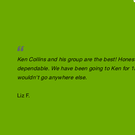
Ken Collins and his group are the best! Honest
dependable. We have been going to Ken for 1
wouldn't go anywhere else.
Liz F.