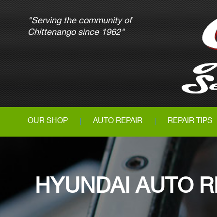
"Serving the community of
Chittenango since 1962"
OUR SHOP
AUTO REPAIR
REPAIR TIPS
HYUNDAI AUTO R