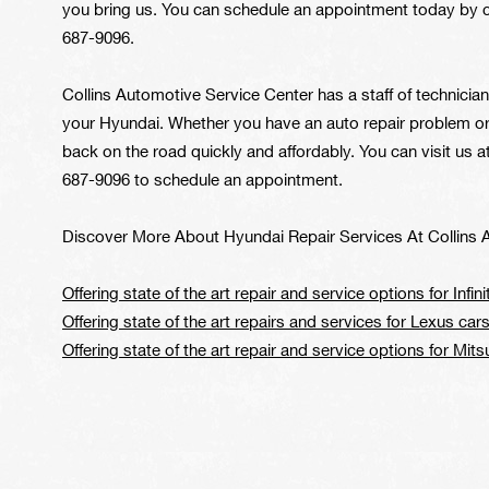
you bring us. You can schedule an appointment today by ca
687-9096
.
Collins Automotive Service Center has a staff of technicia
your Hyundai. Whether you have an auto repair problem or 
back on the road quickly and affordably. You can visit us 
687-9096
to schedule an appointment.
Discover More About Hyundai Repair Services At Collins 
Offering state of the art repair and service options for Infinit
Offering state of the art repairs and services for Lexus ca
Offering state of the art repair and service options for Mits