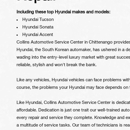
Including these top Hyundai makes and models:
Hyundai Tucson
Hyundai Sonata
Hyundai Accent
Collins Automotive Service Center in Chittenango provides 
Hyundai, the South Korean automaker, has ushered in a d
wading into the entry-level luxury market with great succe
reliable, stylish and won't break the bank.
Like any vehicles, Hyundai vehicles can face problems with
course, the problems your Hyundai may face depends on t
Like Hyundai, Collins Automotive Service Center is dedica
affordable. Dedication is just one trait our well-trained a
every repair and service they complete. Knowledge and ex
a multitude of service tasks. Our team of technicians is r