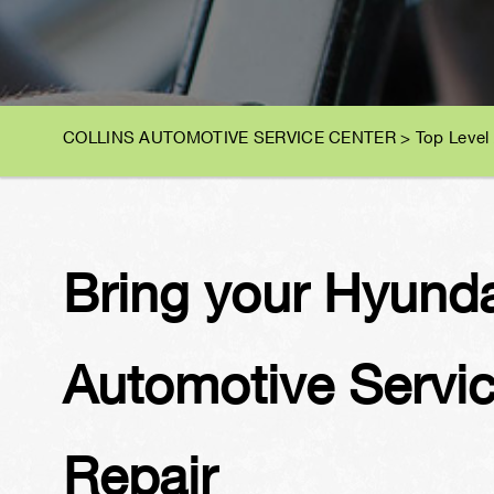
COLLINS AUTOMOTIVE SERVICE CENTER
>
Top Level
Bring your Hyundai
Automotive Servic
Repair