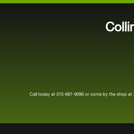
Coll
Call today at
315-687-9096
or come by the shop at 