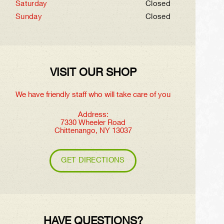
Saturday
Closed
Sunday
Closed
VISIT OUR SHOP
We have friendly staff who will take care of you
Address:
7330 Wheeler Road
Chittenango, NY 13037
GET DIRECTIONS
HAVE QUESTIONS?