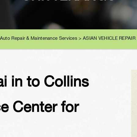
 Auto Repair & Maintenance Services
>
ASIAN VEHICLE REPAIR
 in to Collins
e Center for