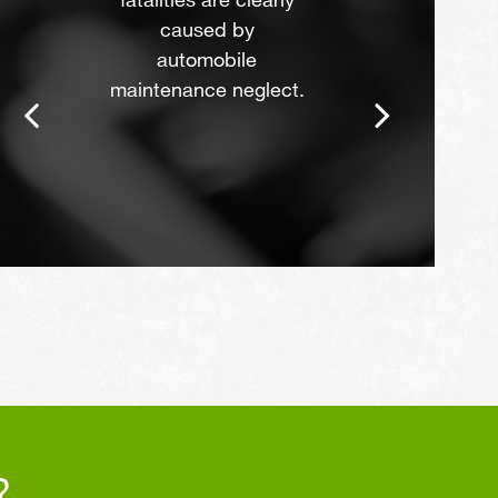
fatalities are clearly
caused by
automobile
maintenance neglect.
?