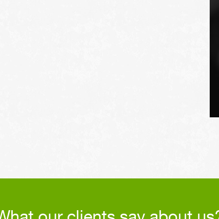
extend the life of the
vehicle's tires.
What our clients say about us