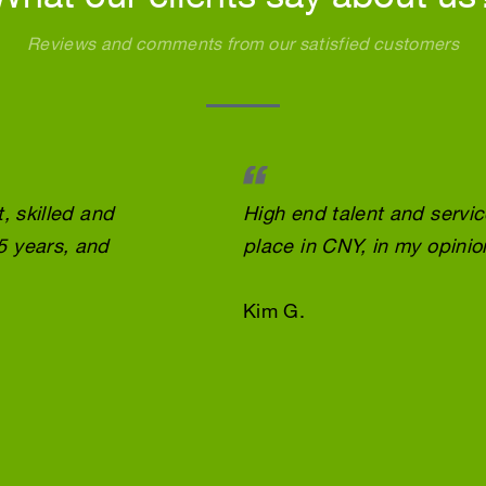
Reviews and comments from our satisfied customers
, skilled and
High end talent and servi
5 years, and
place in CNY, in my opinio
Kim G.