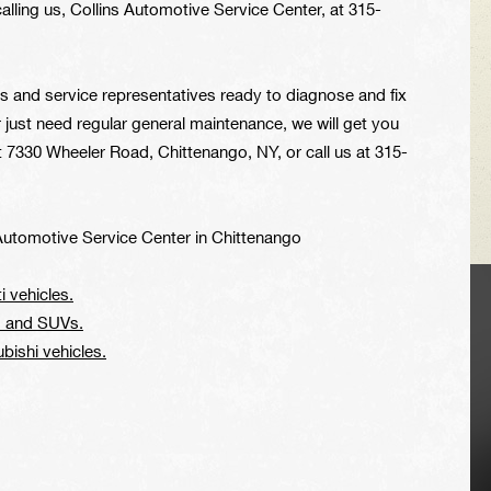
lling us, Collins Automotive Service Center, at
315-
ns and service representatives ready to diagnose and fix
just need regular general maintenance, we will get you
at 7330 Wheeler Road, Chittenango, NY, or call us at
315-
Automotive Service Center in Chittenango
i vehicles.
VEHICLE TIPS
rs and SUVs.
ubishi vehicles.
Inspect the
suspension system
regularly. This will