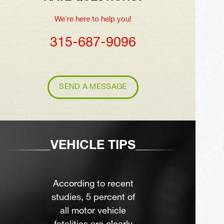
We're here to help you!
315-687-9096
SEND A MESSAGE
VEHICLE TIPS
According to recent
studies, 5 percent of
all motor vehicle