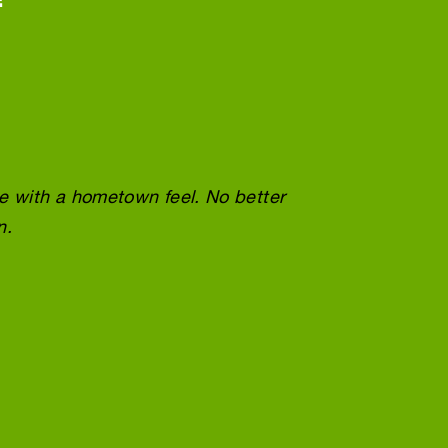
ce with a hometown feel. No better
Wonder
n.
doing 
Tracey