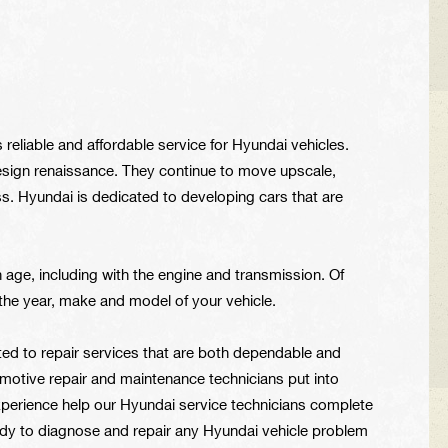
reliable and affordable service for Hyundai vehicles.
esign renaissance. They continue to move upscale,
ss. Hyundai is dedicated to developing cars that are
 age, including with the engine and transmission. Of
he year, make and model of your vehicle.
ted to repair services that are both dependable and
utomotive repair and maintenance technicians put into
perience help our Hyundai service technicians complete
eady to diagnose and repair any Hyundai vehicle problem